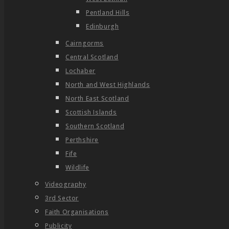
Pentland Hills
Edinburgh
Cairngorms
Central Scotland
Lochaber
North and West Highlands
North East Scotland
Scottish Islands
Southern Scotland
Perthshire
Fife
Wildlife
Videography
3rd Sector
Faith Organisations
Publicity