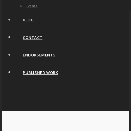
Events
BLOG
CONTACT
ENDORSEMENTS
PUBLISHED WORK