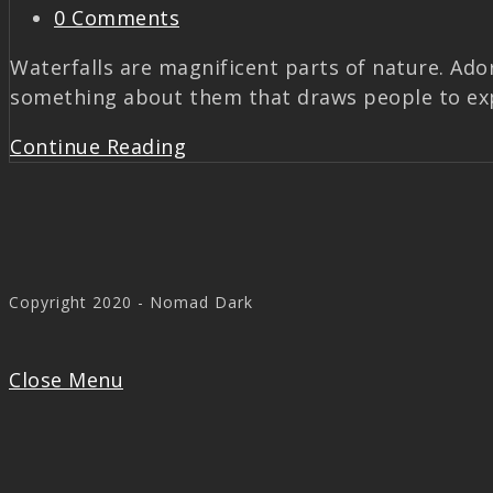
0 Comments
Waterfalls are magnificent parts of nature. Ado
something about them that draws people to exp
Continue Reading
Copyright 2020 - Nomad Dark
Close Menu