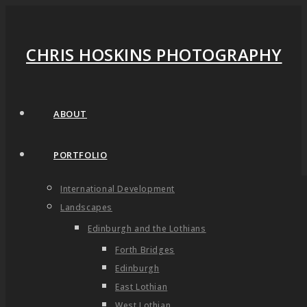
CHRIS HOSKINS PHOTOGRAPHY
ABOUT
PORTFOLIO
International Development
Landscapes
Edinburgh and the Lothians
Forth Bridges
Edinburgh
East Lothian
West Lothian