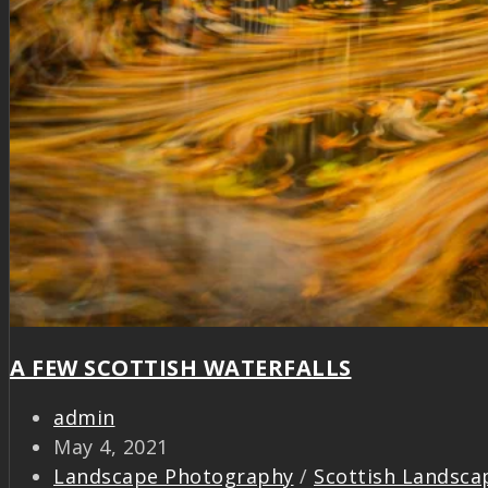
A FEW SCOTTISH WATERFALLS
admin
May 4, 2021
Landscape Photography
/
Scottish Landsca