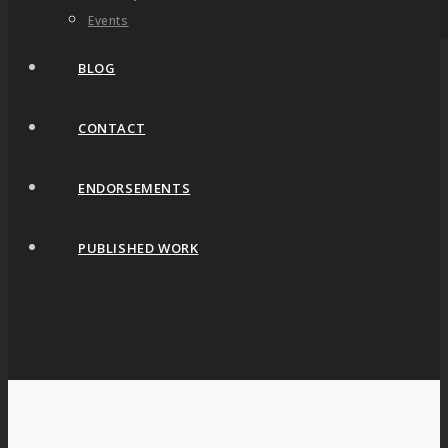
Events
BLOG
CONTACT
ENDORSEMENTS
PUBLISHED WORK