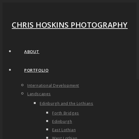
CHRIS HOSKINS PHOTOGRAPHY
ABOUT
PORTFOLIO
International Development
Landscapes
Edinburgh and the Lothians
Forth Bridges
Edinburgh
East Lothian
West Lothian