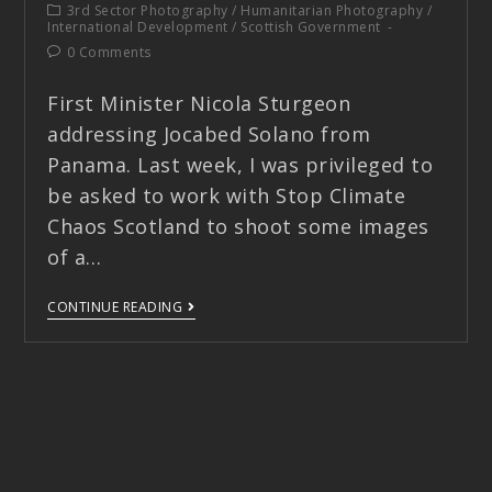
3rd Sector Photography
/
Humanitarian Photography
/
International Development
/
Scottish Government
0 Comments
First Minister Nicola Sturgeon
addressing Jocabed Solano from
Panama. Last week, I was privileged to
be asked to work with Stop Climate
Chaos Scotland to shoot some images
of a…
CONTINUE READING