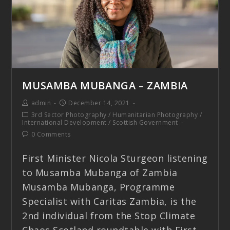
MUSAMBA MUBANGA – ZAMBIA
admin
December 14, 2021
3rd Sector Photography
/
Humanitarian Photography
/
International Development
/
Scottish Government
0 Comments
First Minister Nicola Sturgeon listening
to Musamba Mubanga of Zambia
Musamba Mubanga, Programme
Specialist with Caritas Zambia, is the
2nd individual from the Stop Climate