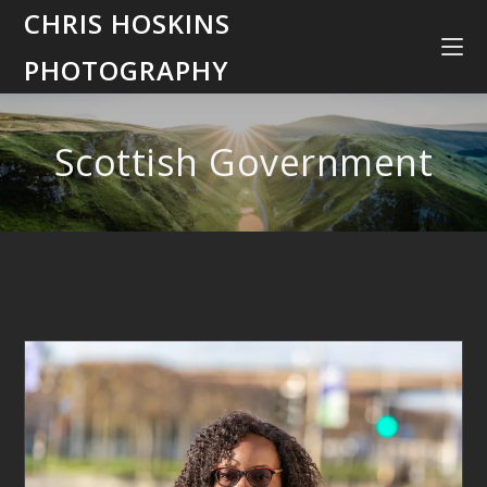
CHRIS HOSKINS
PHOTOGRAPHY
Scottish Government