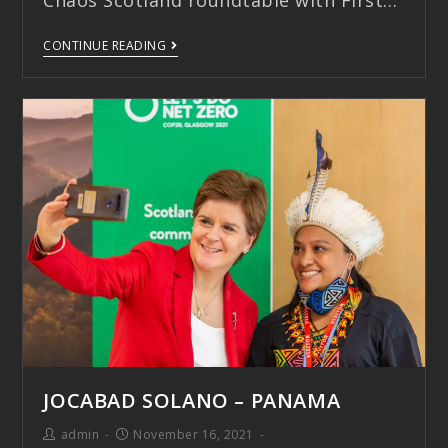
Chaos Scotland roundtable with First…
CONTINUE READING
JOCABAD SOLANO – PANAMA
admin
November 16, 2021