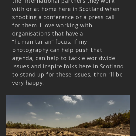
the international partners they work
with or at home here in Scotland when
shooting a conference or a press call
for them. I love working with
organisations that have a
“humanitarian” focus. If my
photography can help push that
agenda, can help to tackle worldwide
issues and inspire folks here in Scotland
to stand up for these issues, then I’ll be
very happy.