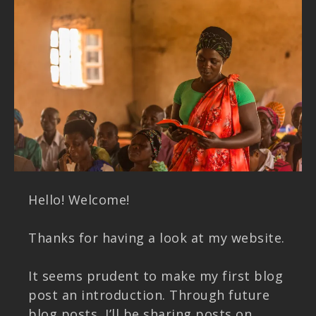
Hello! Welcome!
Thanks for having a look at my website.
It seems prudent to make my first blog
post an introduction. Through future
blog posts, I’ll be sharing posts on