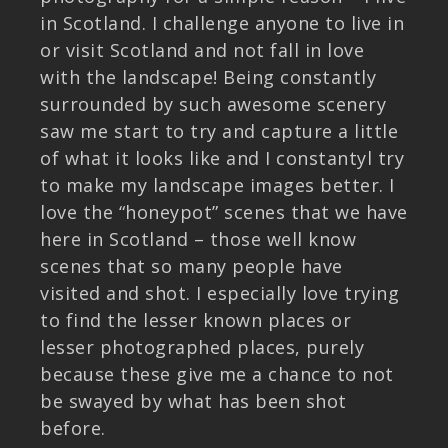
in Scotland. I challenge anyone to live in
or visit Scotland and not fall in love
with the landscape! Being constantly
surrounded by such awesome scenery
saw me start to try and capture a little
of what it looks like and I constantyl try
to make my landscape images better. I
love the “honeypot” scenes that we have
here in Scotland – those well know
scenes that so many people have
visited and shot. I especially love trying
to find the lesser known places or
lesser photographed places, purely
because these give me a chance to not
be swayed by what has been shot
before.