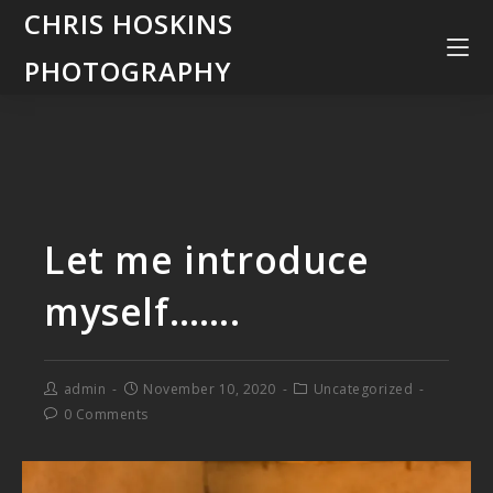
CHRIS HOSKINS
PHOTOGRAPHY
Let me introduce
myself…….
admin
November 10, 2020
Uncategorized
0 Comments