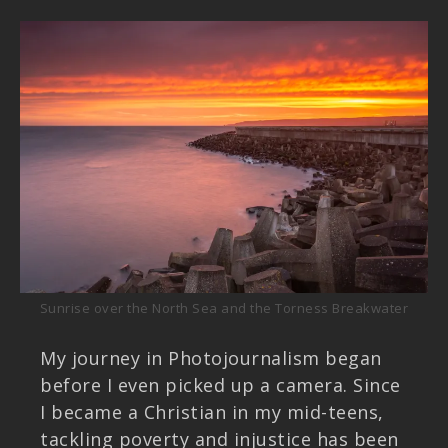
Sunrise over the North Sea and the Torness Breakwater
My journey in Photojournalism began
before I even picked up a camera. Since
I became a Christian in my mid-teens,
tackling poverty and injustice has been