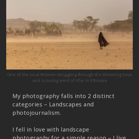
One of the local Women struggling through the blistering heat
and scouring wind of Afar in Ethiopia
My photography falls into 2 distinct
categories – Landscapes and
photojournalism.
I fell in love with landscape
photography for a simple reason – I live