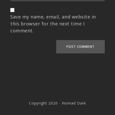
Save my name, email, and website in
this browser for the next time I
comment.
Copyright 2020 - Nomad Dark