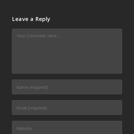
Leave a Reply