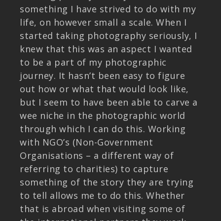
something I have strived to do with my
life, on however small a scale. When I
started taking photography seriously, I
knew that this was an aspect I wanted
to be a part of my photographic
journey. It hasn’t been easy to figure
out how or what that would look like,
but I seem to have been able to carve a
wee niche in the photographic world
through which I can do this. Working
with NGO’s (Non-Government
Organisations – a different way of
referring to charities) to capture
something of the story they are trying
to tell allows me to do this. Whether
that is abroad when visiting some of