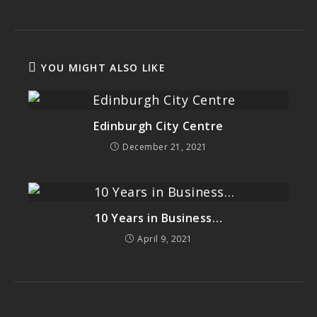
YOU MIGHT ALSO LIKE
Edinburgh City Centre
December 21, 2021
10 Years in Business…
April 9, 2021