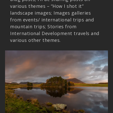
various themes – “How I shot it”
landscape images; Images galleries
from events/ international trips and
mountain trips; Stories from
International Development travels and
various other themes.