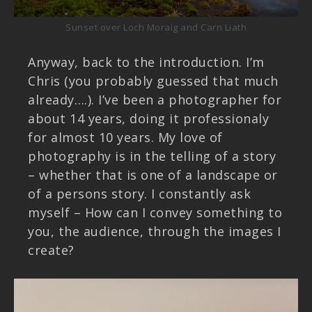
Sunset over Loch Moraig and Carn Liath
Anyway, back to the introduction. I’m
Chris (you probably guessed that much
already….). I’ve been a photographer for
about 14 years, doing it professionaly
for almost 10 years. My love of
photography is in the telling of a story
– whether that is one of a landscape or
of a persons story. I constantly ask
myself – How can I convey something to
you, the audience, through the images I
create?