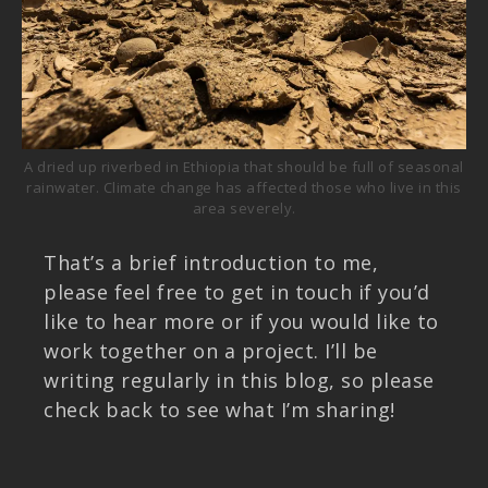
A dried up riverbed in Ethiopia that should be full of seasonal
rainwater. Climate change has affected those who live in this
area severely.
That’s a brief introduction to me,
please feel free to get in touch if you’d
like to hear more or if you would like to
work together on a project. I’ll be
writing regularly in this blog, so please
check back to see what I’m sharing!